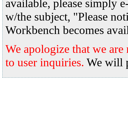
available, please simply e
w/the subject, "Please no
Workbench becomes avail
We apologize that we are 
to user inquiries.
We will 