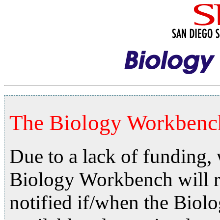
The Biology Workbench 
Due to a lack of funding, 
Biology Workbench will re
notified if/when the Bio